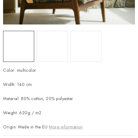
Payment and Delivery
Return policy
Business Terms and Conditions
How we use cookies
Privacy policy
Withdrawal from the Contract
Color: multicolor
Width: 140 cm
Material: 80% cotton, 20% polyester
Weight: 620g / m2
Origin: Made in the EU
More information