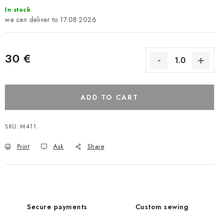
In stock
17.08.2026
30 €
ADD TO CART
SKU:
M411
Print
Ask
Share
Secure payments
Custom sewing