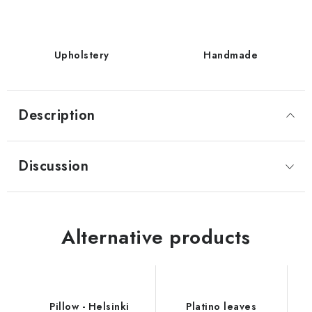
Upholstery
Handmade
Description
Discussion
Alternative products
Pillow - Helsinki
Platino leaves