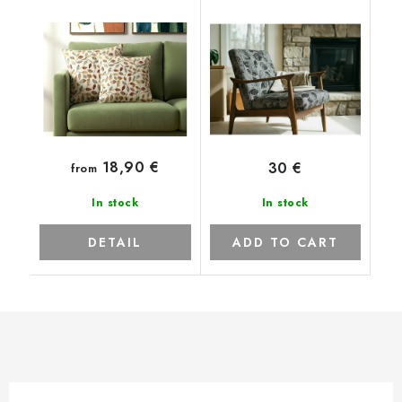
18,90 €
30 €
from
In stock
In stock
DETAIL
ADD TO CART