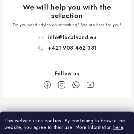
We will help you with the
selection
Do you need advice on something? We are here for you!
info
@
localhand.eu
+421 908 462 331
F
o
Facebook
o
This website uses cookies.
By continuing to browse this
t
website, you agree to their use.
More information
here
.
Shopping