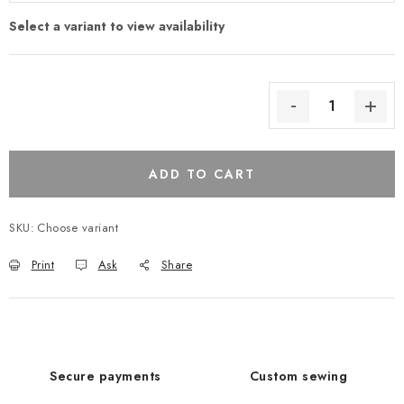
ADD TO CART
SKU:
Choose variant
Print
Ask
Share
Secure payments
Custom sewing