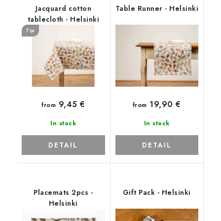
Jacquard cotton
Table Runner - Helsinki
tablecloth - Helsinki
Tip
9,45 €
19,90 €
from
from
In stock
In stock
DETAIL
DETAIL
Placemats 2pcs -
Gift Pack - Helsinki
Helsinki