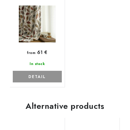
61 €
from
In stock
DETAIL
Alternative products