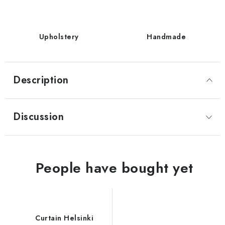
Upholstery
Handmade
Description
Discussion
Curtain Helsinki