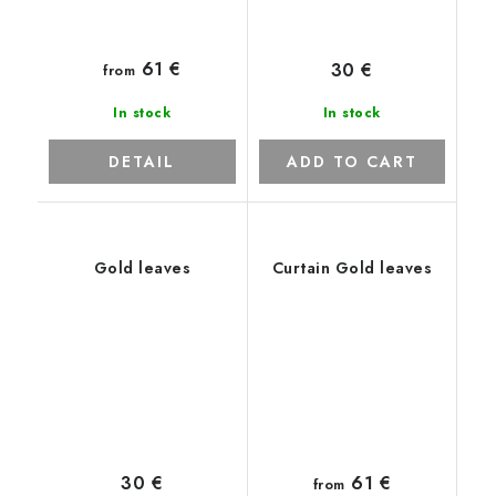
61 €
30 €
from
In stock
In stock
DETAIL
ADD TO CART
Gold leaves
Curtain Gold leaves
61 €
30 €
from