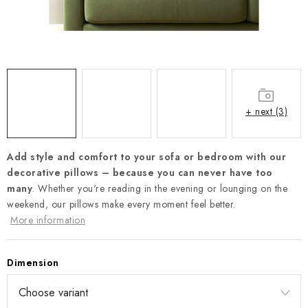
Payment and Delivery
Return policy
Business Terms and Conditions
How we use cookies
Privacy policy
Withdrawal from the Contract
+ next (3)
Add style and comfort to your sofa or bedroom with our
decorative pillows –
because you can never have too
many
. Whether you're reading in the evening or lounging on the
weekend, our pillows make every moment feel better.
More information
Dimension