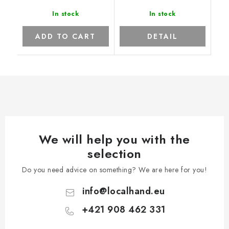
In stock
In stock
ADD TO CART
DETAIL
We will help you with the
selection
Do you need advice on something? We are here for you!
info
@
localhand.eu
+421 908 462 331