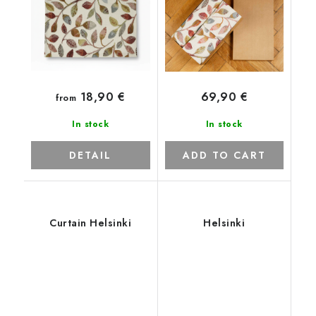
18,90 €
69,90 €
from
In stock
In stock
DETAIL
ADD TO CART
Curtain Helsinki
Helsinki