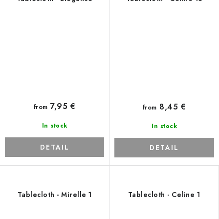
7,95 €
8,45 €
from
from
In stock
In stock
DETAIL
DETAIL
Tablecloth - Mirelle 1
Tablecloth - Celine 1