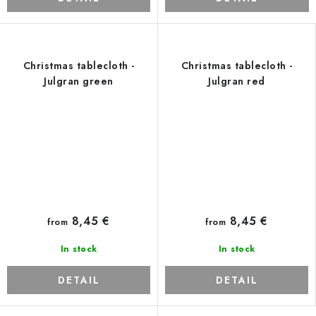
Christmas tablecloth -
Christmas tablecloth -
Julgran green
Julgran red
8,45 €
8,45 €
from
from
In stock
In stock
DETAIL
DETAIL