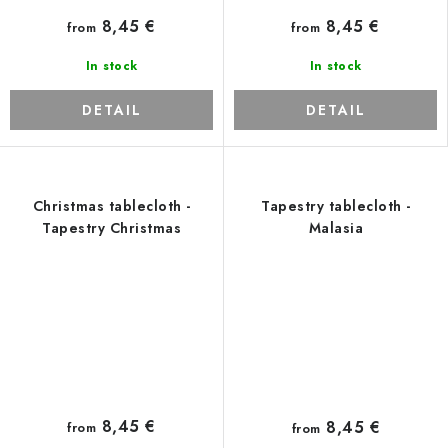
8,45 €
8,45 €
from
from
In stock
In stock
DETAIL
DETAIL
Christmas tablecloth -
Tapestry tablecloth -
Tapestry Christmas
Malasia
8,45 €
8,45 €
from
from