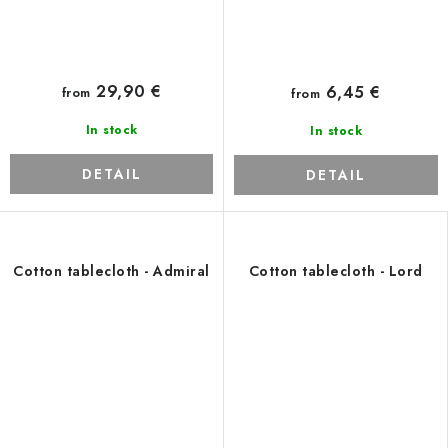
29,90 €
6,45 €
from
from
In stock
In stock
DETAIL
DETAIL
Cotton tablecloth - Admiral
Cotton tablecloth - Lord