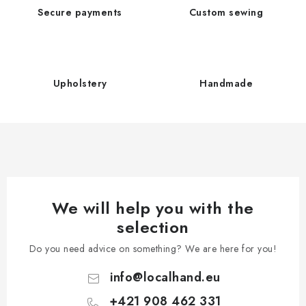
t
n
Secure payments
Custom sewing
i
t
o
r
n
o
l
Upholstery
Handmade
s
We will help you with the
selection
Do you need advice on something? We are here for you!
info
@
localhand.eu
+421 908 462 331