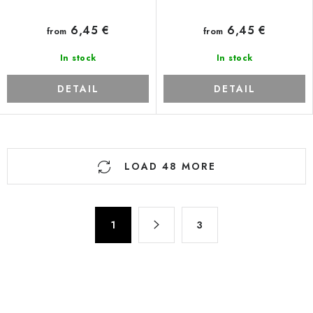
6,45 €
6,45 €
from
from
In stock
In stock
DETAIL
DETAIL
L
LOAD 48 MORE
i
s
t
P
i
1
3
a
n
g
g
i
n
c
a
o