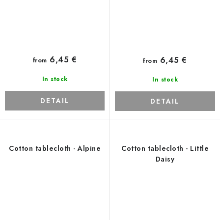
6,45 €
6,45 €
from
from
In stock
In stock
DETAIL
DETAIL
Cotton tablecloth - Alpine
Cotton tablecloth - Little
Daisy