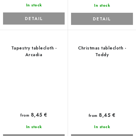
In stock
In stock
DETAIL
DETAIL
Tapestry tablecloth -
Christmas tablecloth -
Arcadia
Toddy
8,45 €
8,45 €
from
from
In stock
In stock