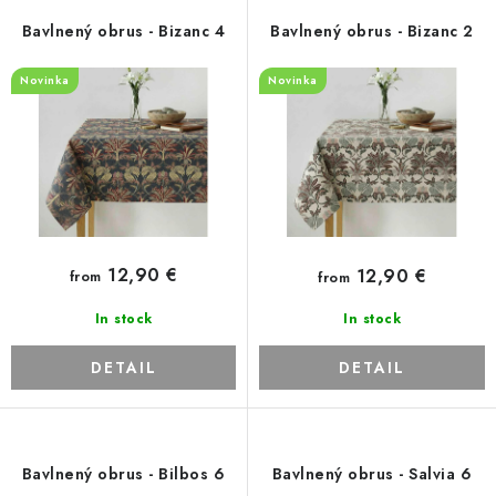
Payment and Delivery
Return policy
p
t
Bavlnený obrus - Bizanc 4
Bavlnený obrus - Bizanc 2
Business Terms and Conditions
How we use cookies
r
s
Privacy policy
Withdrawal from the Contract
Novinka
Novinka
o
o
d
r
u
t
c
i
t
n
s
g
12,90 €
12,90 €
from
from
In stock
In stock
DETAIL
DETAIL
Bavlnený obrus - Bilbos 6
Bavlnený obrus - Salvia 6