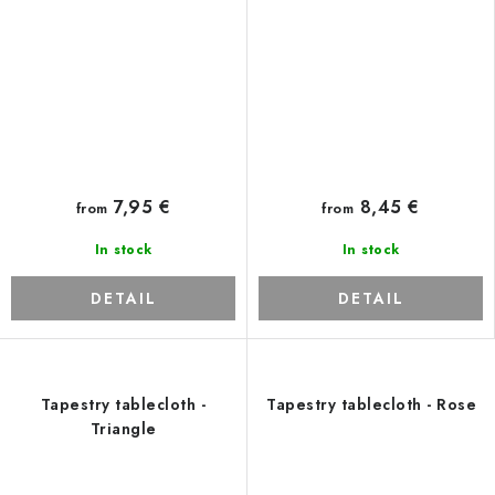
7,95 €
8,45 €
from
from
In stock
In stock
DETAIL
DETAIL
Tapestry tablecloth -
Tapestry tablecloth - Rose
Triangle