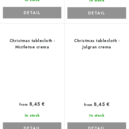
In stock
In stock
DETAIL
DETAIL
Christmas tablecloth -
Christmas tablecloth -
Mistletoe crema
Julgran crema
8,45 €
8,45 €
from
from
In stock
In stock
DETAIL
DETAIL