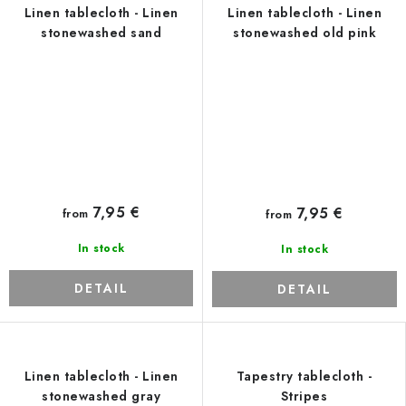
Linen tablecloth - Linen
Linen tablecloth - Linen
stonewashed sand
stonewashed old pink
7,95 €
7,95 €
from
from
In stock
In stock
DETAIL
DETAIL
Linen tablecloth - Linen
Tapestry tablecloth -
stonewashed gray
Stripes