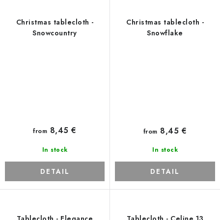
Christmas tablecloth -
Christmas tablecloth -
Snowcountry
Snowflake
8,45 €
8,45 €
from
from
In stock
In stock
DETAIL
DETAIL
Tablecloth - Elegance
Tablecloth - Celine 13