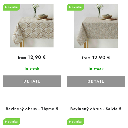
Novinka
Novinka
12,90 €
12,90 €
from
from
In stock
In stock
DETAIL
DETAIL
Bavlnený obrus - Thyme 5
Bavlnený obrus - Salvia 5
Novinka
Novinka