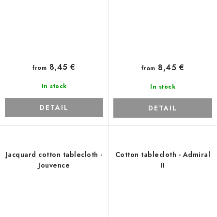
8,45 €
8,45 €
from
from
In stock
In stock
DETAIL
DETAIL
Jacquard cotton tablecloth -
Cotton tablecloth - Admiral
Jouvence
II