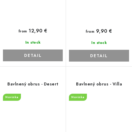
12,90 €
9,90 €
from
from
In stock
In stock
DETAIL
DETAIL
Bavlnený obrus - Desert
Bavlnený obrus - Villa
Novinka
Novinka