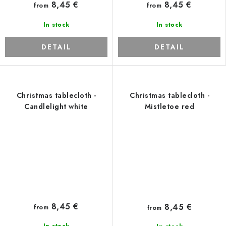
8,45 €
8,45 €
from
from
In stock
In stock
DETAIL
DETAIL
Christmas tablecloth -
Christmas tablecloth -
Candlelight white
Mistletoe red
8,45 €
8,45 €
from
from