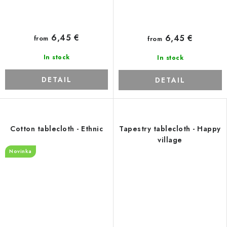
6,45 €
6,45 €
from
from
In stock
In stock
DETAIL
DETAIL
Cotton tablecloth - Ethnic
Tapestry tablecloth - Happy
village
Novinka