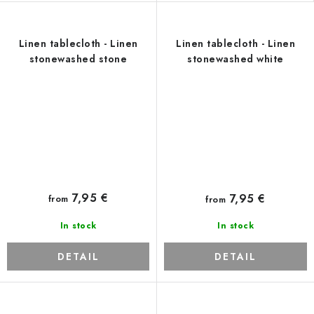
Linen tablecloth - Linen
Linen tablecloth - Linen
stonewashed stone
stonewashed white
7,95 €
7,95 €
from
from
In stock
In stock
DETAIL
DETAIL