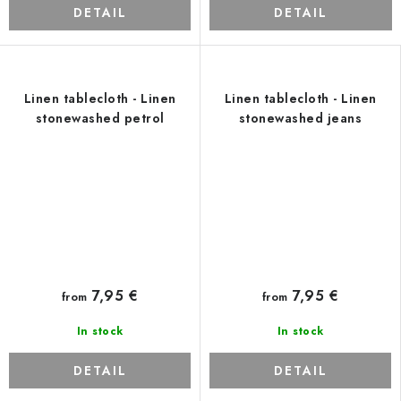
DETAIL
DETAIL
Linen tablecloth - Linen
Linen tablecloth - Linen
stonewashed petrol
stonewashed jeans
7,95 €
7,95 €
from
from
In stock
In stock
DETAIL
DETAIL