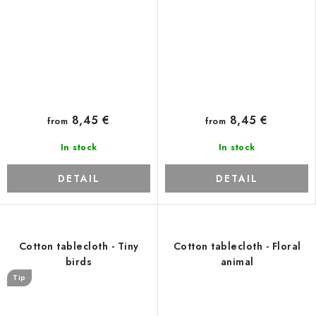
8,45 €
8,45 €
from
from
In stock
In stock
DETAIL
DETAIL
Cotton tablecloth - Tiny
Cotton tablecloth - Floral
birds
animal
Tip