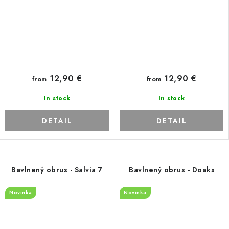
12,90 €
12,90 €
from
from
In stock
In stock
DETAIL
DETAIL
Bavlnený obrus - Salvia 7
Bavlnený obrus - Doaks
Novinka
Novinka