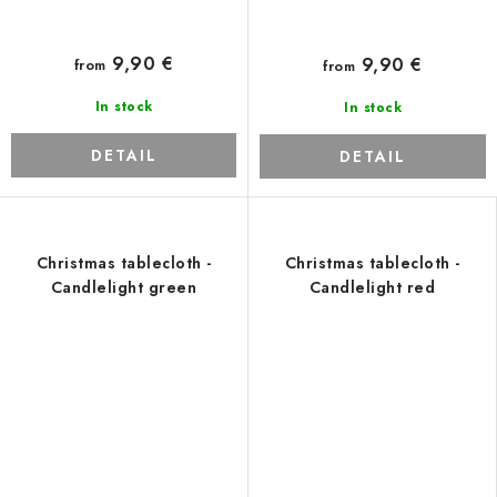
9,90 €
9,90 €
from
from
In stock
In stock
DETAIL
DETAIL
Christmas tablecloth -
Christmas tablecloth -
Candlelight green
Candlelight red