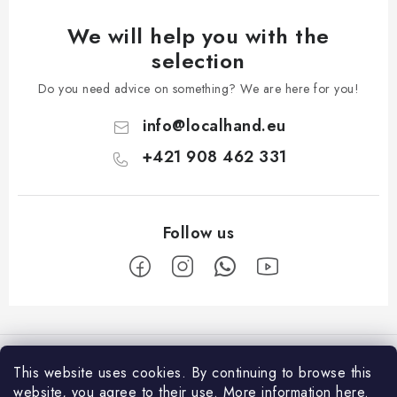
We will help you with the
selection
Do you need advice on something? We are here for you!
info
@
localhand.eu
+421 908 462 331
F
o
Facebook
o
This website uses cookies.
By continuing to browse this
t
website, you agree to their use.
More information
here
.