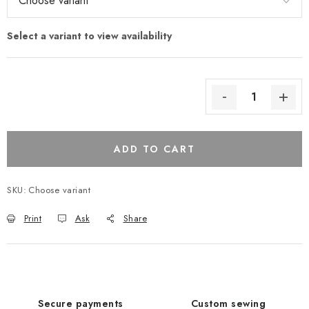
ADD TO CART
SKU:
Choose variant
Print
Ask
Share
Secure payments
Custom sewing