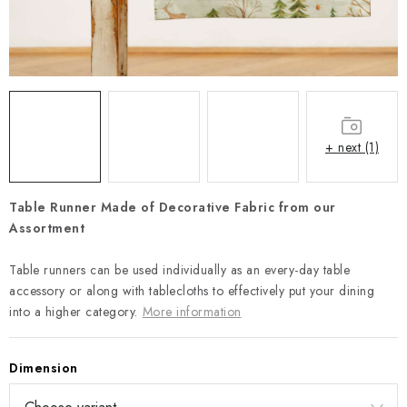
Payment and Delivery
Return policy
Business Terms and Conditions
How we use cookies
Privacy policy
Withdrawal from the Contract
+ next (1)
Table Runner Made of Decorative Fabric from our
Assortment
Table runners can be used individually as an every-day table
accessory or along with tablecloths to effectively put your dining
into a higher category.
More information
Dimension