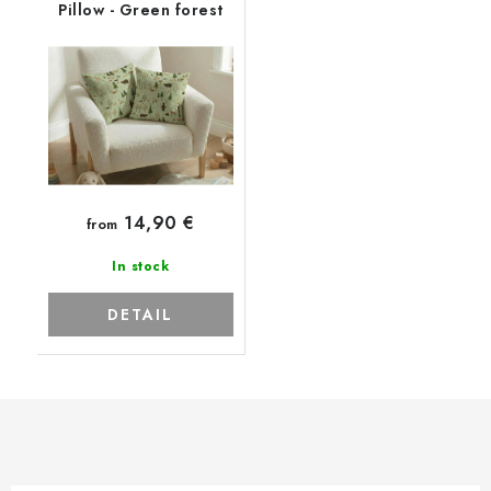
Pillow - Green forest
14,90 €
from
In stock
DETAIL