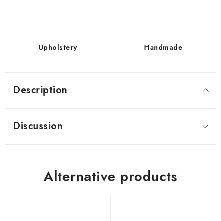
Upholstery
Handmade
Description
Discussion
Alternative products