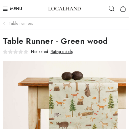
Skip
Sear
to
content
Table runners
SOFT FURNISHINGS
Table Runner - Green wood
FABRICS SHOP
Not rated
Rating details
SPRING/ SUMMER 2026
SALE
WE SEW AND UPHOLSTER TO MEASURE
CONTACTS
UPHOLSTERY