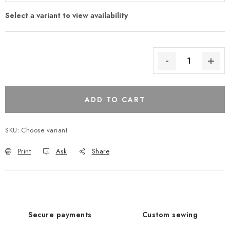
ADD TO CART
SKU:
Choose variant
Print
Ask
Share
Secure payments
Custom sewing