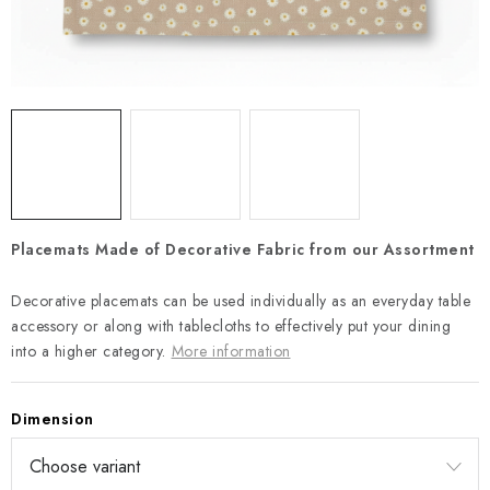
Payment and Delivery
Return policy
Business Terms and Conditions
How we use cookies
Privacy policy
Withdrawal from the Contract
Placemats Made of Decorative Fabric from our Assortment
Decorative placemats can be used individually as an everyday table
accessory or along with tablecloths to effectively put your dining
into a higher category.
More information
Dimension