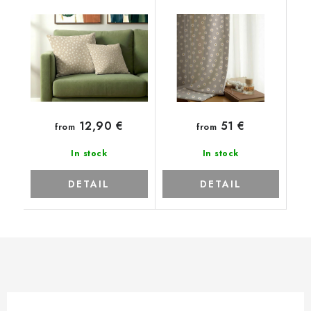
12,90 €
51 €
from
from
In stock
In stock
DETAIL
DETAIL