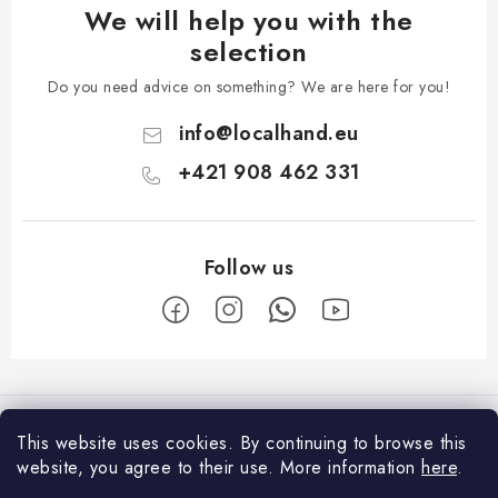
We will help you with the
selection
Do you need advice on something? We are here for you!
info
@
localhand.eu
+421 908 462 331
F
o
Facebook
o
This website uses cookies.
By continuing to browse this
t
website, you agree to their use.
More information
here
.
Shopping
e