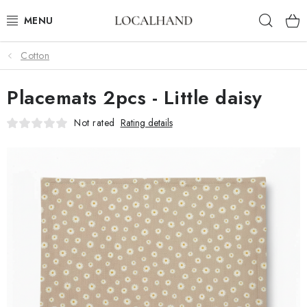
Skip
Sear
to
content
Cotton
SOFT FURNISHINGS
Placemats 2pcs - Little daisy
FABRICS SHOP
Not rated
Rating details
SPRING/ SUMMER 2026
SALE
WE SEW AND UPHOLSTER TO MEASURE
CONTACTS
UPHOLSTERY