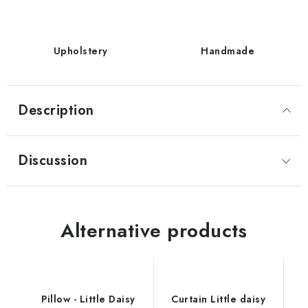
Upholstery
Handmade
Description
Discussion
Alternative products
Pillow - Little Daisy
Curtain Little daisy