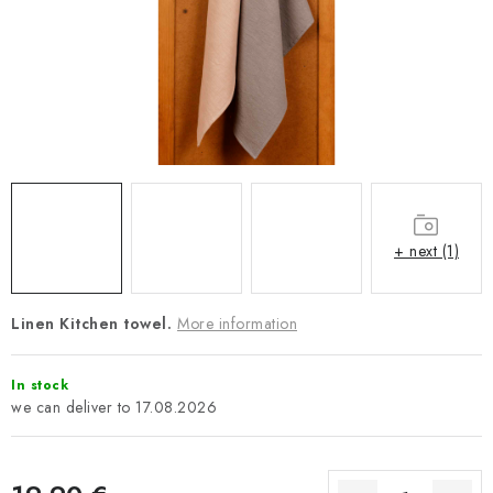
Payment and Delivery
Return policy
Business Terms and Conditions
How we use cookies
Privacy policy
Withdrawal from the Contract
+ next (1)
Linen Kitchen towel.
More information
In stock
17.08.2026