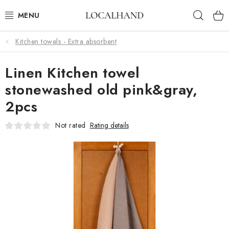
Skip
Sear
to
content
Kitchen towels - Extra absorbent
SOFT FURNISHINGS
Linen Kitchen towel
FABRICS SHOP
stonewashed old pink&gray,
SPRING/ SUMMER 2026
2pcs
SALE
Not rated
Rating details
WE SEW AND UPHOLSTER TO MEASURE
CONTACTS
UPHOLSTERY