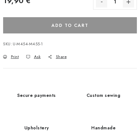
19,90 €
ADD TO CART
SKU:
U-M454-M455-1
Print
Ask
Share
Secure payments
Custom sewing
Upholstery
Handmade