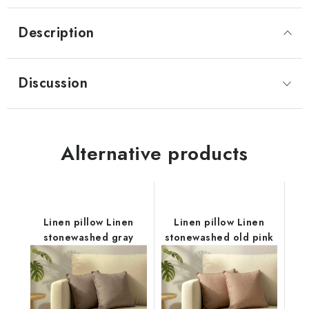
Description
Discussion
Alternative products
Linen pillow Linen
Linen pillow Linen
stonewashed gray
stonewashed old pink