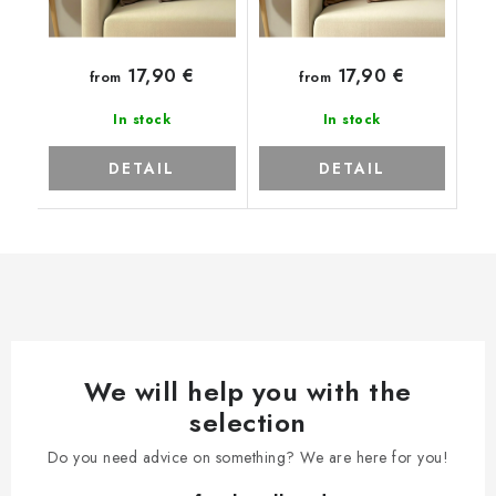
17,90 €
17,90 €
from
from
In stock
In stock
DETAIL
DETAIL
We will help you with the
selection
Do you need advice on something? We are here for you!