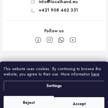
info
@
localhand.eu
+421 908 462 331
F
o
Facebook
o
This website uses cookies.
By continuing to browse this
t
website, you agree to their use.
More information
here
.
Shopping
e
Settings
r
Payment and Delivery
About us
Return policy
Contacts
Reject
Accept
Copyright 2026
Localhand
. All rights reserved.
Business Terms and Conditions
About us