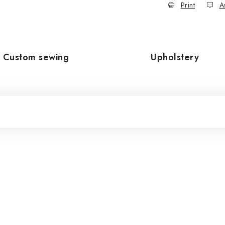
Print
A
Custom sewing
Upholstery