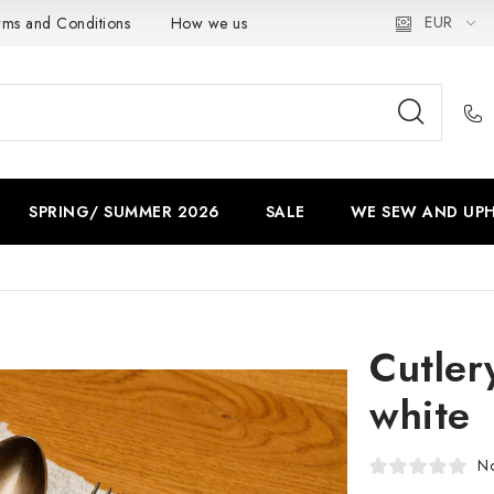
EUR
rms and Conditions
How we use cookies
Privacy policy
SPRING/ SUMMER 2026
SALE
WE SEW AND UPH
Cutler
white
No