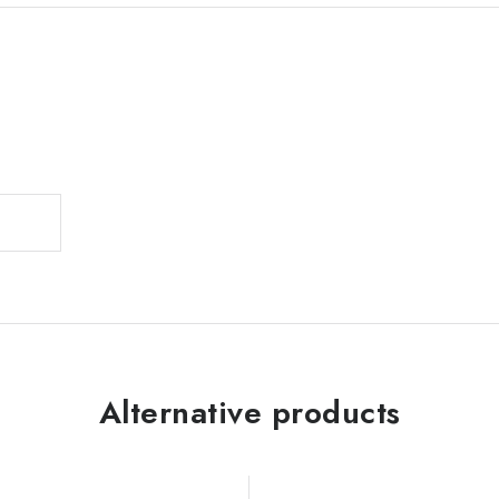
Alternative products