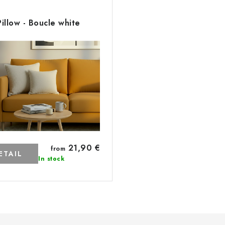
Pillow - Boucle white
21,90 €
from
ETAIL
In stock