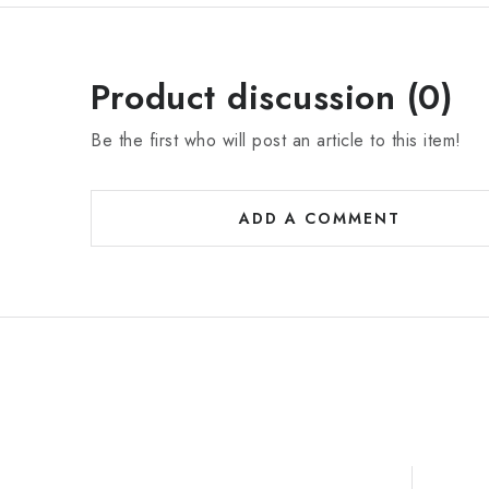
Product discussion (0)
Be the first who will post an article to this item!
ADD A COMMENT