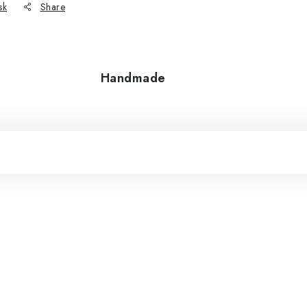
sk
Share
Handmade