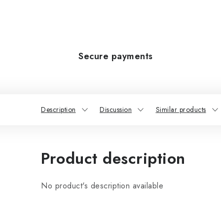
Secure payments
Description
Discussion
Similar products
Product description
No product's description available