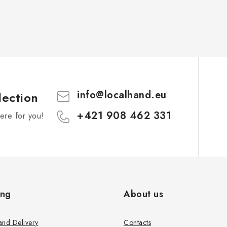
info
@
localhand.eu
lection
+421 908 462 331
re for you!
ing
About us
and Delivery
Contacts