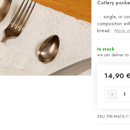
Cutlery pocke
... single, in c
composition wit
bread.
More in
In stock
14,90 
SKU:
PRI-M410-1-