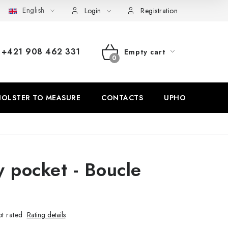
English
Withdrawal from the Contract
Login
Registration
+421 908 462 331
Empty cart
SHOPPING
CART
OLSTER TO MEASURE
CONTACTS
UPHOLSTERY
y pocket - Boucle
t rated
Rating details