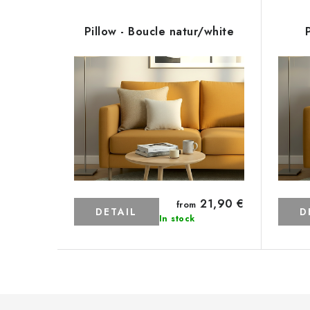
Pillow - Boucle natur/white
21,90 €
from
DETAIL
D
In stock