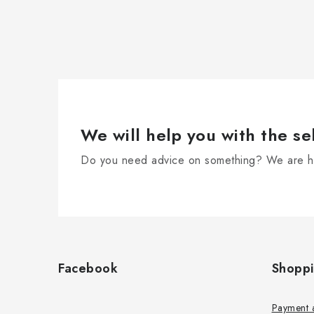
We will help you with the se
Do you need advice on something? We are he
F
o
Facebook
Shopp
o
t
Payment 