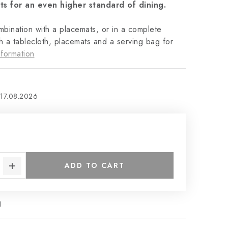
ts for an even higher standard of dining.
ombination with a placemats, or in a complete
h a tablecloth, placemats and a serving bag for
formation
17.08.2026
€
ADD TO CART
1