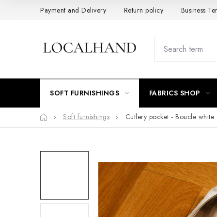
Skip
Payment and Delivery
Return policy
Business Te
to
content
SOFT FURNISHINGS
FABRICS SHOP
Home
Soft furnishings
Cutlery pocket - Boucle white