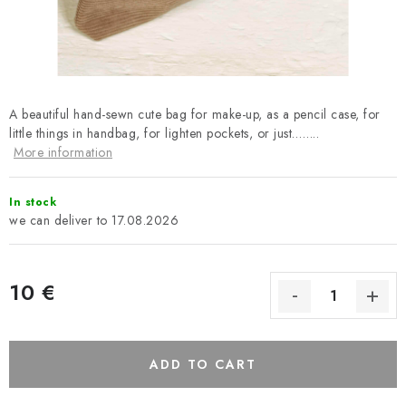
Payment and Delivery
Return policy
Business Terms and Conditions
How we use cookies
Privacy policy
Withdrawal from the Contract
A beautiful hand-sewn cute bag for make-up, as a pencil case, for
little things in handbag, for lighten pockets, or just……..
More information
In stock
17.08.2026
10 €
ADD TO CART