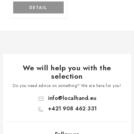
DETAIL
We will help you with the
selection
Do you need advice on something? We are here for you!
info
@
localhand.eu
+421 908 462 331