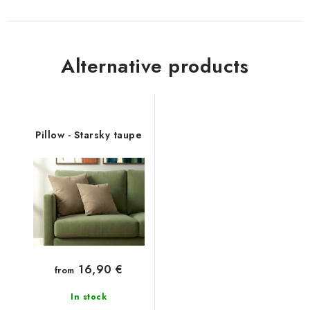
Alternative products
Pillow - Starsky taupe
16,90 €
from
In stock