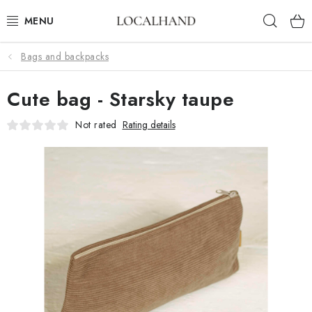
Skip
Sear
to
content
Bags and backpacks
SOFT FURNISHINGS
Cute bag - Starsky taupe
FABRICS SHOP
Not rated
Rating details
SPRING/ SUMMER 2026
SALE
WE SEW AND UPHOLSTER TO MEASURE
CONTACTS
UPHOLSTERY