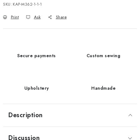
SKU:
KAP-M362-1-1-1
Print
Ask
Share
Secure payments
Custom sewing
Upholstery
Handmade
Description
Discussion