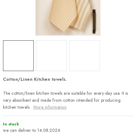
Payment and Delivery
Return policy
Business Terms and Conditions
How we use cookies
Privacy policy
Withdrawal from the Contract
Cotton/Linen Kitchen towels.
The cotton/linen kitchen towels are suitable for every-day use. It is
very absorbent and made from cotton intended for producing
kitchen towels.
More information
In stock
14.08.2026