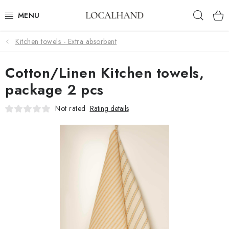
Skip
Sear
to
content
Kitchen towels - Extra absorbent
SOFT FURNISHINGS
Cotton/Linen Kitchen towels,
FABRICS SHOP
package 2 pcs
SPRING/ SUMMER 2026
Not rated
Rating details
SALE
WE SEW AND UPHOLSTER TO MEASURE
CONTACTS
UPHOLSTERY