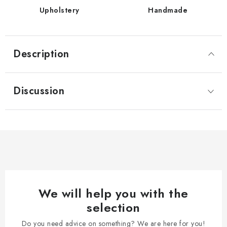
Upholstery
Handmade
Description
Discussion
We will help you with the
selection
Do you need advice on something? We are here for you!