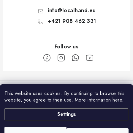
info
@
localhand.eu
+421 908 462 331
F
o
Facebook
o
This website uses cookies.
By continuing to browse this
t
website, you agree to their use.
More information
here
.
Shopping
e
Settings
r
Payment and Delivery
About us
Return policy
Contacts