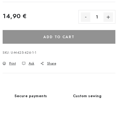
14,90 €
ADD TO CART
SKU:
U-M425-426-1-1
Print
Ask
Share
Secure payments
Custom sewing