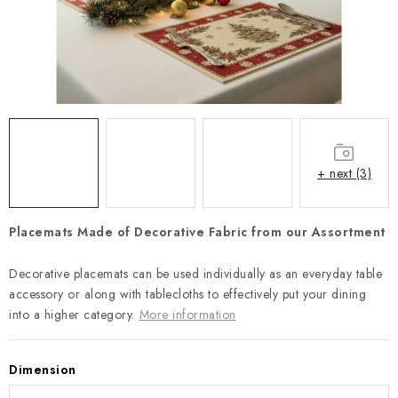
Payment and Delivery
Return policy
Business Terms and Conditions
How we use cookies
Privacy policy
Withdrawal from the Contract
+ next (3)
Placemats Made of Decorative Fabric from our Assortment
Decorative placemats can be used individually as an everyday table
accessory or along with tablecloths to effectively put your dining
into a higher category.
More information
Dimension