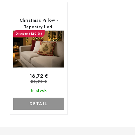
Christmas Pillow -
Tapestry Lodi
(20 %)
16,72 €
20,90 €
In stock
DETAIL