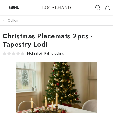
Skip
Sear
to
content
Cotton
SOFT FURNISHINGS
Christmas Placemats 2pcs -
FABRICS SHOP
Tapestry Lodi
SPRING/ SUMMER 2026
Not rated
Rating details
SALE
WE SEW AND UPHOLSTER TO MEASURE
CONTACTS
UPHOLSTERY