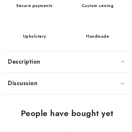
Secure payments
Custom sewing
Upholstery
Handmade
Description
Discussion