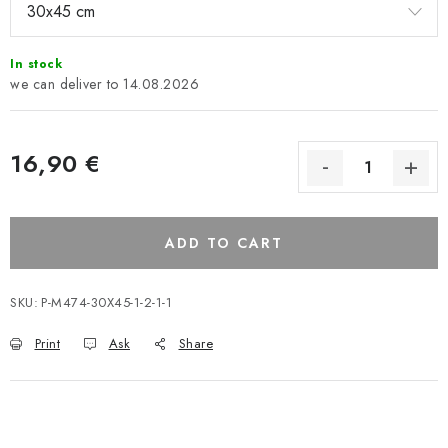
In stock
14.08.2026
16,90 €
ADD TO CART
SKU:
P-M474-30X45-1-2-1-1
Print
Ask
Share