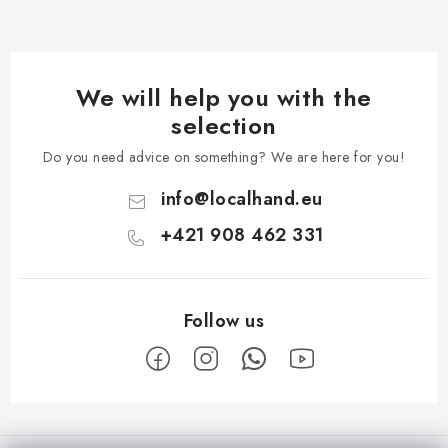
We will help you with the
selection
Do you need advice on something? We are here for you!
info
@
localhand.eu
+421 908 462 331
F
o