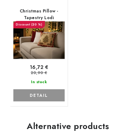
Christmas Pillow -
Tapestry Lodi
(20 %)
16,72 €
20,90 €
In stock
DETAIL
Alternative products