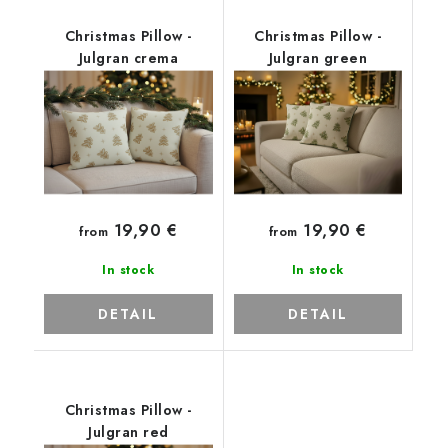
Christmas Pillow -
Christmas Pillow -
Julgran crema
Julgran green
19,90 €
19,90 €
from
from
In stock
In stock
DETAIL
DETAIL
Christmas Pillow -
Julgran red