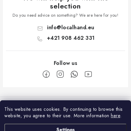
selection
Do you need advice on something? We are here for you!
info
@
localhand.eu
+421 908 462 331
F
o
Facebook
o
This website uses cookies.
By continuing to browse this
t
website, you agree to their use.
More information
here
.
Shopping
e
Settings
Payment and Delivery