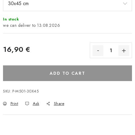
In stock
13.08.2026
16,90 €
ADD TO CART
SKU:
P-M501-30X45
Print
Ask
Share