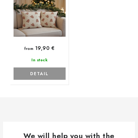
19,90 €
from
In stock
DETAIL
We will help you with the