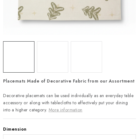
Payment and Delivery
Return policy
Business Terms and Conditions
How we use cookies
Privacy policy
Withdrawal from the Contract
Placemats Made of Decorative Fabric from our Assortment
Decorative placemats can be used individually as an everyday table
accessory or along with tablecloths to effectively put your dining
into a higher category.
More information
Dimension