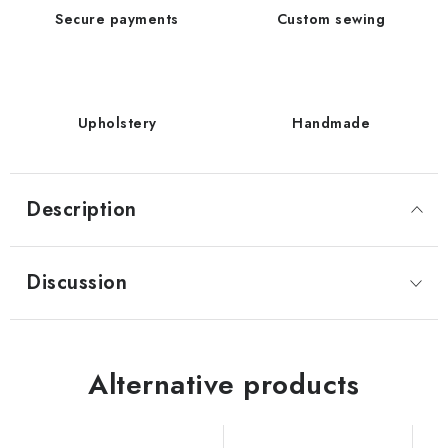
Secure payments
Custom sewing
Upholstery
Handmade
Description
Discussion
Alternative products