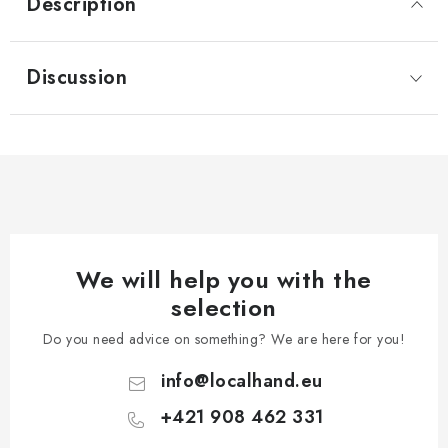
Description
Discussion
We will help you with the
selection
Do you need advice on something? We are here for you!
info
@
localhand.eu
+421 908 462 331