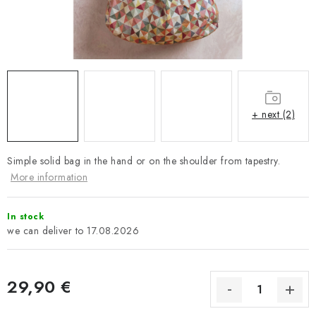
Payment and Delivery
Return policy
Business Terms and Conditions
How we use cookies
Privacy policy
Withdrawal from the Contract
+ next (2)
Simple solid bag in the hand or on the shoulder from tapestry.
More information
In stock
17.08.2026
29,90 €