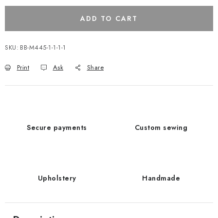
ADD TO CART
SKU:
BB-M445-1-1-1-1
Print
Ask
Share
Secure payments
Custom sewing
Upholstery
Handmade